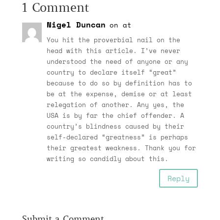
1 Comment
Nigel Duncan
on at
You hit the proverbial nail on the
head with this article. I’ve never
understood the need of anyone or any
country to declare itself “great”
because to do so by definition has to
be at the expense, demise or at least
relegation of another. Any yes, the
USA is by far the chief offender. A
country’s blindness caused by their
self-declared “greatness” is perhaps
their greatest weakness. Thank you for
writing so candidly about this.
Reply
Submit a Comment