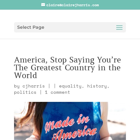
claire@clairejharris.com
Select Page
America, Stop Saying You’re
The Greatest Country in the
World
by
cjharris
|
|
equality
,
history
,
politics
|
1 comment