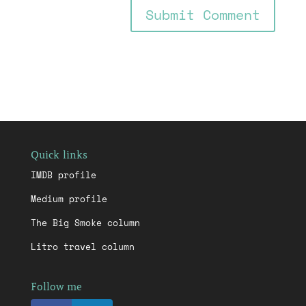
Quick links
IMDB profile
Medium profile
The Big Smoke column
Litro travel column
Follow me