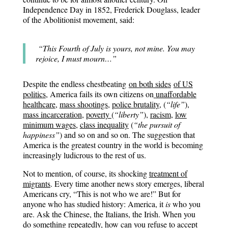
Independence Day in 1852, Frederick Douglass, leader
of the Abolitionist movement, said:
“This Fourth of July is yours, not mine. You may
rejoice, I must mourn…”
Despite the endless chestbeating
on both sides
of US
politics
, America fails its own citizens on
unaffordable
healthcare
,
mass shootings
,
police brutality
,
(
“life”
),
mass incarceration
,
poverty
(
“liberty”
),
racism
,
low
minimum wage
s
,
class inequality
(
“the pursuit of
happiness”
) and so on and so on. The suggestion that
America is the greatest country in the world is becoming
increasingly ludicrous to the rest of us.
Not to mention, of course, its shocking
treatment of
migrants
. Every time another news story emerges, liberal
Americans cry, “This is not who we are!” But for
anyone who has studied history: America, it
is
who you
are. Ask the Chinese, the Italians, the Irish. When you
do something repeatedly, how can you refuse to accept