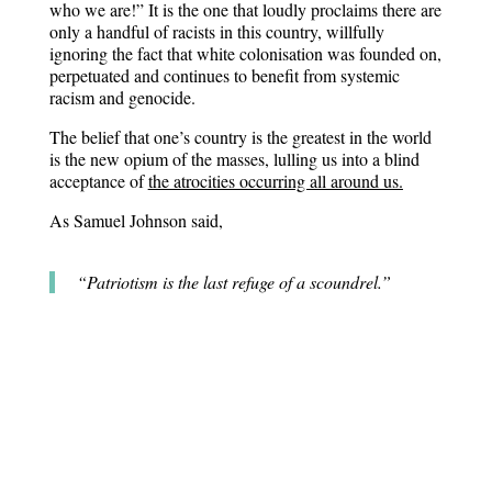
who we are!” It is the one that loudly proclaims there are
only a handful of racists in this country, willfully
ignoring the fact that white colonisation was founded on,
perpetuated and continues to benefit from systemic
racism and genocide.
The belief that one’s country is the greatest in the world
is the new opium of the masses, lulling us into a blind
acceptance of
the atrocities occurring all around us.
As Samuel Johnson said,
“Patriotism is the last refuge of a scoundrel.”