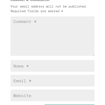
Your email address will not be published.
Required fields are marked
*