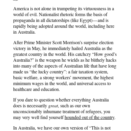
America is not alone in trumpeting its virtuousness in a
world of evil. Nationalist rhetoric forms the basis of
propaganda in all dictatorships (like Egypt) — and is
rapidly being adopted around the world, including here
in Australia.
After Prime Minister Scott Morrison’s surprise election
victory in May, he immediately hailed Australia as the
greatest country in the world. His catchcry “How good’s
Australia?” is the weapon he wields as he blithely hacks
into many of the aspects of Australian life that have long
made us “the lucky country”: a fair taxation system,
basic welfare, a strong workers’ movement, the highest
minimum wages in the world, and universal access to
healthcare and education.
If you dare to question whether everything Australia
does is necessarily
great
, such as our own
unconscionably inhumane treatment of refugees, you
may very well find yourself
hounded out of the country
.
In Australia, we have our own version of “This is not