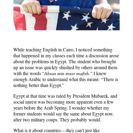
While teaching English in Cairo, I noticed something
that happened in my classes each time a discussion arose
about the problems in Egypt. The student who brought
up an issue was quickly shushed by others around them
with the words “
Ahsan min musr mafish.”
I knew
enough Arabic to understand what this meant:
“There is
nothing better than Egypt.”
Egypt at that time was ruled by President Mubarek, and
social unrest was becoming more apparent even a few
years before the Arab Spring. I wonder whether my
former students would say the same about Egypt now,
after two military coups. They probably would.
What is it about countries — they can’t just like