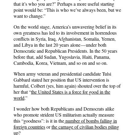
that it’s who you are?” Perhaps a more useful starting
point would be: “This is who we’ve always been, but we
want to change.”
On the world stage, America’s unwavering belief in its
own greatness has led to its involvement in horrendous
conflicts in Syria, Iraq, Afghanistan, Somalia, Yemen,
and Libya in the last 20 years alone — under both
Democratic and Republican Presidents. In the 50 years
before that, add Sudan, Yugoslavia, Haiti, Panama,
Cambodia, Korea, Vietnam, and so on and so on.
When army veteran and presidential candidate Tulsi
Gabbard stated her position that US intervention is
harmful, Colbert (yes, him again) shouted over the top of
her that “
the United States is a force for good in the
world
.”
I wonder how both Republicans and Democrats alike
who promote strident US militarism actually measure
this “goodness”: is it in the
number of bombs falling in
foreign countries
or
the carnage of civilian bodies piling
up
?