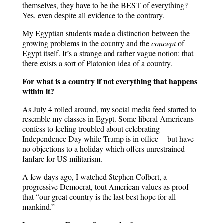
themselves, they have to be the BEST of everything?
Yes, even despite all evidence to the contrary.
My Egyptian students made a distinction between the
growing problems in the country and the
concept
of
Egypt itself. It’s a strange and rather vague notion: that
there exists a sort of Platonion idea of a country.
For what is a country if not everything that happens
within it?
As July 4 rolled around, my social media feed started to
resemble my classes in Egypt. Some liberal Americans
confess to feeling troubled about celebrating
Independence Day while Trump is in office — but have
no objections to a holiday which offers unrestrained
fanfare for US militarism.
A few days ago, I watched Stephen Colbert, a
progressive Democrat, tout American values as proof
that “our great country is the last best hope for all
mankind.”