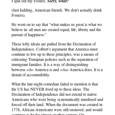
I spat out my Fosters.
Sorry, what?
(Just kidding, American friends. We don’t actually drink
Fosters).
He went on to say that “what makes us great is what we
believe in: all men are created equal, life, liberty and the
pursuit of happiness.”
These lofty ideals are pulled from the Declaration of
Independence. Colbert’s argument that America must
continue to live up to these principles, was a means of
criticising Trumpian policies such as the separation of
immigrant families. It is a way of distinguishing
between
who
America is and
what
America does. It is a
denial of accountability.
What the late-night comedian failed to mention is that
the US has NEVER lived up to these ideas. The
Declaration of Independence did not extend to native
Americans who were being systematically murdered and
forced off their land.
When the document was created in
1776, African-Americans were still enslaved, and would
continue to be for almost another century. On