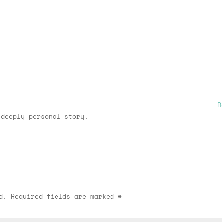
R
 deeply personal story.
d.
Required fields are marked
*