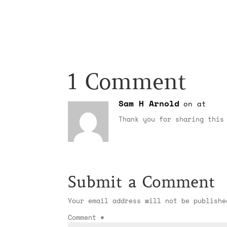
1 Comment
Sam H Arnold
on at
Thank you for sharing this
Submit a Comment
Your email address will not be publishe
Comment
*