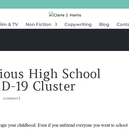
ilm & TV
Non Fiction
Copywriting
Blog
Cont
ious High School
D-19 Cluster
1 comment
scape your childhood. Even if you unfriend everyone you went to school