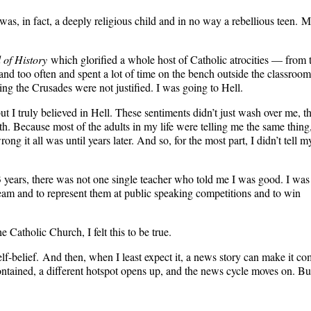
as, in fact, a deeply religious child and in no way a rebellious teen. 
 of History
which glorified a whole host of Catholic atrocities — from 
and too often and spent a lot of time on the bench outside the classroom
ng the Crusades were not justified. I was going to Hell.
ut I truly believed in Hell. These sentiments didn’t just wash over me, t
 Because most of the adults in my life were telling me the same thing,
ng it all was until years later. And so, for the most part, I didn’t tell m
 13 years, there was not one single teacher who told me I was good. I was
eam and to represent them at public speaking competitions and to win
e Catholic Church, I felt this to be true.
self-belief. And then, when I least expect it, a news story can make it c
contained, a different hotspot opens up, and the news cycle moves on. Bu