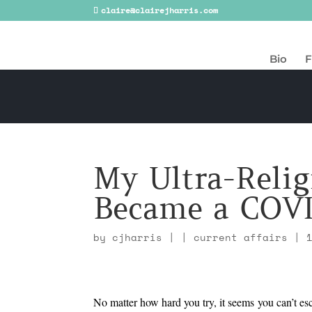
claire@clairejharris.com
Bio
F
My Ultra-Relig
Became a COVI
by
cjharris
|
|
current affairs
|
No matter how hard you try, it seems you can’t e