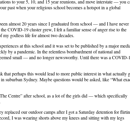
ations to your 5, 10, and 15 year reunions, and move interstate — you 
 your past when your religious school becomes a hotspot in a global
been almost 20 years since I graduated from school — and I have never 
 the COVID-19 cluster grew, I felt a familiar sense of anger rise to the
f my godless life for almost two decades.
experiences at this school and it was set to be published by a major medi
ckly by a pandemic. In the relentless bombardment of national and
y seemed small — and no longer newsworthy. Until there was a COVID-
nk that perhaps this would lead to more public interest in what actually 
ect in suburban Sydney. Maybe questions would be asked, like “What exa
The Centre” after school, as a lot of the girls did — which specifically
.
 replaced our outdoor camps after I got a Saturday detention for flirti
ecord, I was wearing shorts above my knees and sitting with my legs