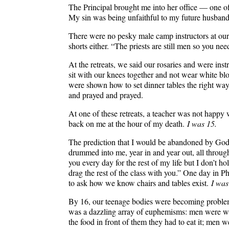
The Principal brought me into her office — one o
My sin was being unfaithful to my future husb
There were no pesky male camp instructors at our 
shorts either. “The priests are still men so you n
At the retreats, we said our rosaries and were in
sit with our knees together and not wear white bl
were shown how to set dinner tables the right wa
and prayed and prayed.
At one of these retreats, a teacher was not happy
back on me at the hour of my death.
I was 15.
The prediction that I would be abandoned by God 
drummed into me, year in and year out, all through
you every day for the rest of my life but I don’t ho
drag the rest of the class with you.” One day in 
to ask how we know chairs and tables exist.
I was
By 16, our teenage bodies were becoming problem
was a dazzling array of euphemisms: men were wil
the food in front of them they had to eat it; men w