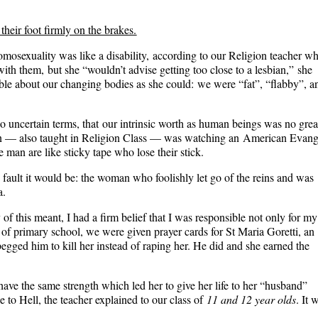
ir foot firmly on the brakes.
omosexuality was like a disability, according to our Religion teacher w
ith them, but she “wouldn’t advise getting too close to a lesbian,” she
ble about our changing bodies as she could: we were “fat”, “flabby”, a
o uncertain terms, that our intrinsic worth as human beings was no grea
ion — also taught in Religion Class — was watching an
American Evange
 man are like sticky tape who lose their stick
.
fault it would be: the woman who foolishly let go of the reins and was
a.
 this meant, I had a firm belief that I was responsible not only for my
 of primary school, we were given prayer cards for St Maria Goretti, an
gged him to kill her instead of raping her. He did and she earned the
t have the same strength which led her to give her life to her “husband”
 to Hell, the teacher explained to our class of
11 and 12 year olds
. It 