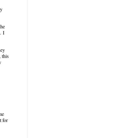
My
the
. I
hey
 this
y
ome
t for