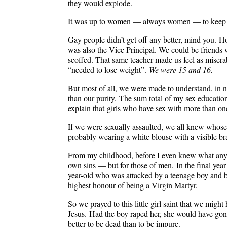
they would explode.
It was up to women — always women — to keep the
Gay people didn’t get off any better, mind you. H
was also the Vice Principal. We could be friends w
scoffed. That same teacher made us feel as misera
“needed to lose weight”.
We were 15 and 16.
But most of all, we were made to understand, in n
than our purity. The sum total of my sex educat
explain that
girls who have sex with more than one
If we were sexually assaulted, we all knew whose 
probably wearing a white blouse with a visible br
From my childhood, before I even knew what any of
own sins — but for those of men. In the final year
year-old who was attacked by a teenage boy and be
highest honour of being a Virgin Martyr.
So we prayed to this little girl saint that we migh
Jesus. Had the boy raped her, she would have gone
better to be dead than to be impure.