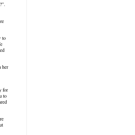
?”.
ore
w to
We
yed
n her
y for
u to
ared
re
ut