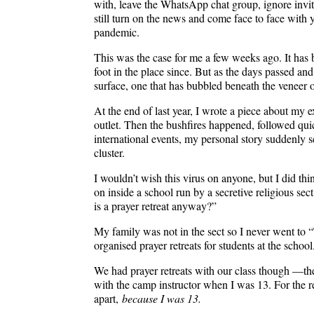
with, leave the WhatsApp chat group, ignore invit
still turn on the news and come face to face with
pandemic.
This was the case for me a few weeks ago. It has 
foot in the place since. But as the days passed and
surface, one that has bubbled beneath the veneer o
At the end of last year, I wrote a piece about my 
outlet. Then the bushfires happened, followed qui
international events, my personal story suddenl
cluster.
I wouldn’t wish this virus on anyone, but I did thi
on inside a school run by a secretive religious s
is a prayer retreat anyway?”
My family was not in the sect so I never went to “
organised prayer retreats for students at the school
We had prayer retreats with our class though —they
with the camp instructor when I was 13. For the r
apart,
because I was 13.