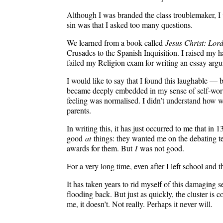
Although I was branded the class troublemaker, I w
sin was that I asked too many questions.
We learned from a book called
Jesus Christ: Lord
Crusades to the Spanish Inquisition. I raised my h
failed my Religion exam for writing an essay argui
I would like to say that I found this laughable — b
became deeply embedded in my sense of self-worth.
feeling was normalised. I didn’t understand how wro
parents.
In writing this, it has just occurred to me that in
good
at
things: they wanted me on the debating t
awards for them. But
I
was not good.
For a very long time, even after I left school and th
It has taken years to rid myself of this damaging 
flooding back. But just as quickly, the cluster is 
me, it doesn’t. Not really. Perhaps it never will.