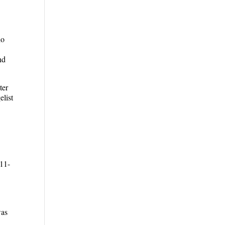
ho
nd
ter
list
 11-
was