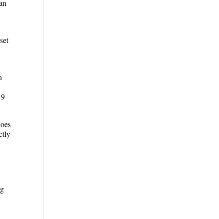
can
set
a
19
goes
ctly
ng