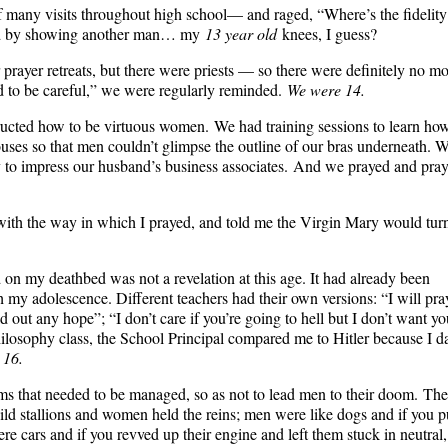
f many visits throughout high school— and raged, “Where’s the fidelity
and by showing another man… my
13 year old
knees, I guess?
prayer retreats, but there were priests — so there were definitely no m
eed to be careful,” we were regularly reminded.
We were 14.
structed how to be virtuous women. We had training sessions to learn ho
ouses so that men couldn’t glimpse the outline of our bras underneath. 
y to impress our husband’s business associates. And we prayed and pra
 with the way in which I prayed, and told me the Virgin Mary would tur
on my deathbed was not a revelation at this age. It had already been
 my adolescence. Different teachers had their own versions: “I will pra
ld out any hope”; “I don’t care if you’re going to hell but I don’t want yo
Philosophy class, the School Principal compared me to Hitler because I d
 16.
s that needed to be managed, so as not to lead men to their doom. The
d stallions and women held the reins; men were like dogs and if you p
ere cars and if you revved up their engine and left them stuck in neutral,