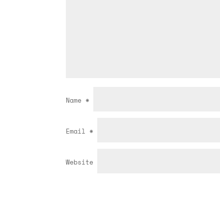
Name
*
Email
*
Website