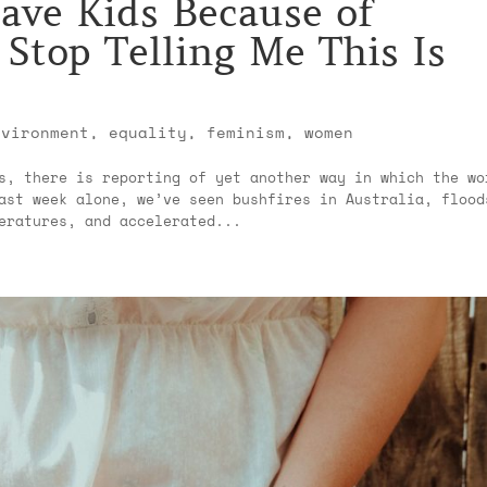
ave Kids Because of
Stop Telling Me This Is
nvironment
,
equality
,
feminism
,
women
s, there is reporting of yet another way in which the wo
ast week alone, we’ve seen bushfires in Australia, flood
eratures, and accelerated...