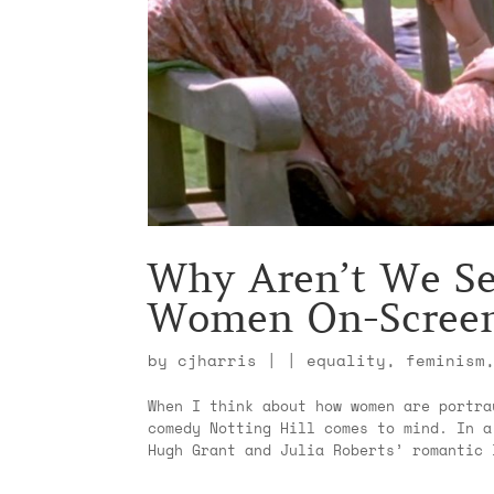
Why Aren’t We Se
Women On-Scree
by
cjharris
|
|
equality
,
feminism
When I think about how women are portra
comedy Notting Hill comes to mind. In a
Hugh Grant and Julia Roberts’ romantic 