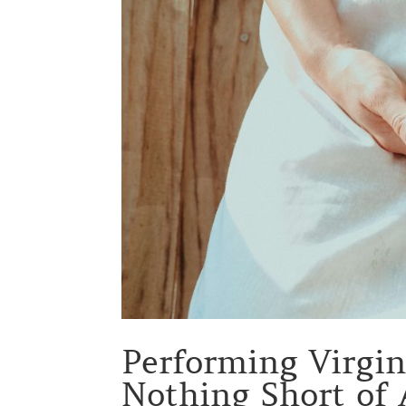
Performing Virgi
Nothing Short of