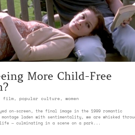
eing More Child-Free
n?
,
film
,
popular culture
,
women
yed on-screen, the final image in the 1999 romantic
 montage laden with sentimentality, we are whisked throu
life — culminating in a scene on a park...