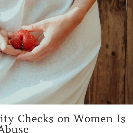
nity Checks on Women Is
 Abuse