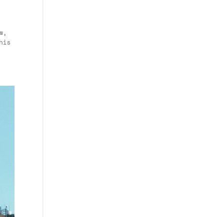
w,
his