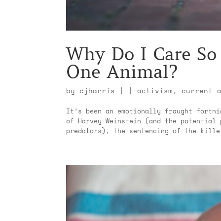
Why Do I Care So
One Animal?
by
cjharris
|
|
activism
,
current 
It’s been an emotionally fraught fortni
of Harvey Weinstein (and the potential 
predators), the sentencing of the kille