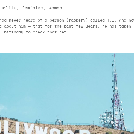
quality
,
feminism
,
women
had never heard of a person (rapper?) called T.I. And no
g about him — that for the past few years, he has taken 
y birthday to check that her...