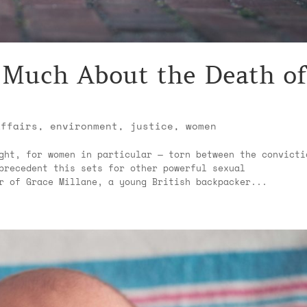
 Much About the Death of
affairs
,
environment
,
justice
,
women
ght, for women in particular — torn between the convicti
precedent this sets for other powerful sexual
r of Grace Millane, a young British backpacker...