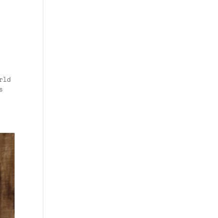
rld
s