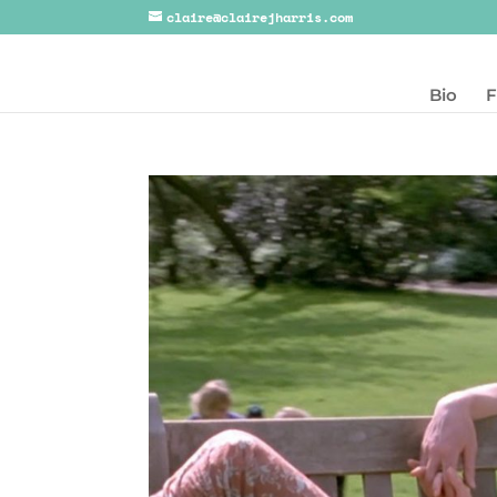
claire@clairejharris.com
Bio
F