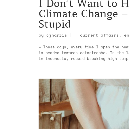
I Don’t Want to H
Climate Change – 
Stupid
by
cjharris
|
|
current affairs
,
e
– These days, every time I open the new
is headed towards catastrophe. In the l
in Indonesia, record-breaking high temp