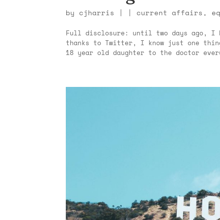
by
cjharris
|
|
current affairs
,
e
Full disclosure: until two days ago, I 
thanks to Twitter, I know just one thin
18 year old daughter to the doctor ever