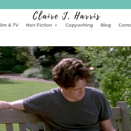
ilm & TV
Non Fiction
Copywriting
Blog
Cont