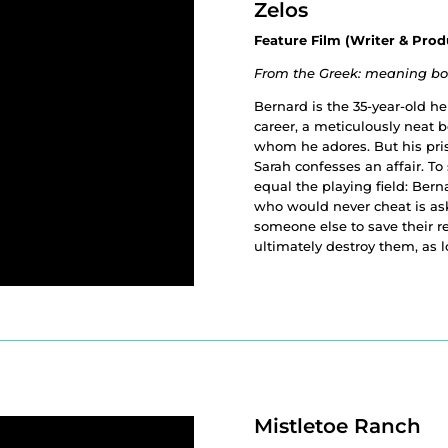
Zelos
Feature Film (Writer & Prod
From the Greek: meaning both
Bernard is the 35-year-old h
career, a meticulously neat 
whom he adores. But his pri
Sarah confesses an affair. To 
equal the playing field: Be
who would never cheat is as
someone else to save their 
ultimately destroy them, as 
Mistletoe Ranch