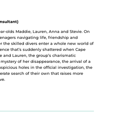
nsultant)
year-olds Maddie, Lauren, Anna and Stevie. On
eenagers navigating life, friendship and
 the skilled divers enter a whole new world of
istence that’s suddenly shattered when Cape
ne and Lauren, the group’s charismatic
 mystery of her disappearance, the arrival of a
spicious holes in the official investigation, the
erate search of their own that raises more
ve.