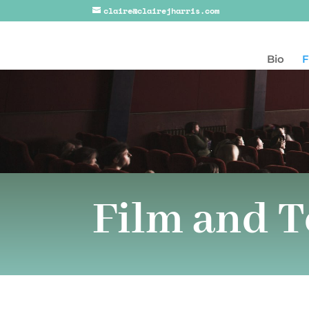
claire@clairejharris.com
Bio
F
Film and T