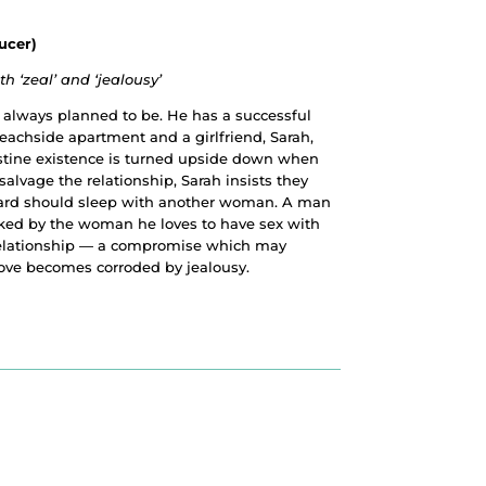
ucer)
 ‘zeal’ and ‘jealousy’
e always planned to be. He has a successful
beachside apartment and a girlfriend, Sarah,
stine existence is turned upside down when
salvage the relationship, Sarah insists they
rnard should sleep with another woman. A man
ked by the woman he loves to have sex with
relationship — a compromise which may
love becomes corroded by jealousy.