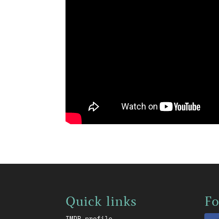
Quick links
Fo
IMDB profile