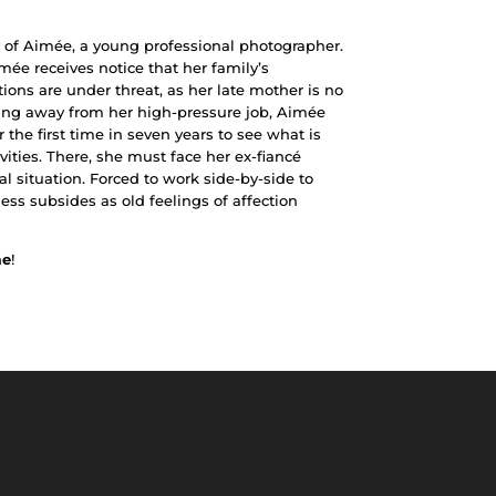
ry of Aimée, a young professional photographer.
mée receives notice that her family’s
tions are under threat, as her late mother is no
king away from her high-pressure job, Aimée
 the first time in seven years to see what is
vities. There, she must face her ex-fiancé
l situation. Forced to work side-by-side to
ness subsides as old feelings of affection
me
!