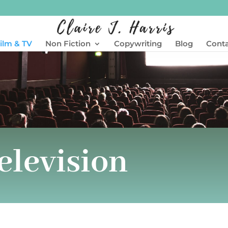
ilm & TV
Non Fiction
Copywriting
Blog
Cont
elevision