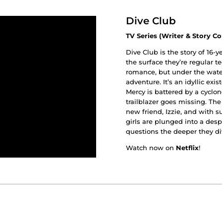
Dive Club
TV Series (Writer & Story Co
Dive Club is the story of 16-
the surface they’re regular t
romance, but under the water
adventure. It’s an idyllic ex
Mercy is battered by a cyclo
trailblazer goes missing. The
new friend, Izzie, and with su
girls are plunged into a desp
questions the deeper they di
Watch now on
Netflix
!