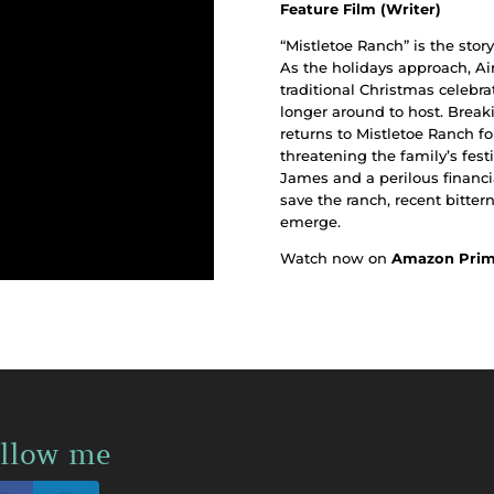
Feature Film (Writer)
“Mistletoe Ranch” is the sto
As the holidays approach, Ai
traditional Christmas celebra
longer around to host. Brea
returns to Mistletoe Ranch for
threatening the family’s festi
James and a perilous financia
save the ranch, recent bitter
emerge.
Watch now on
Amazon Pri
llow me