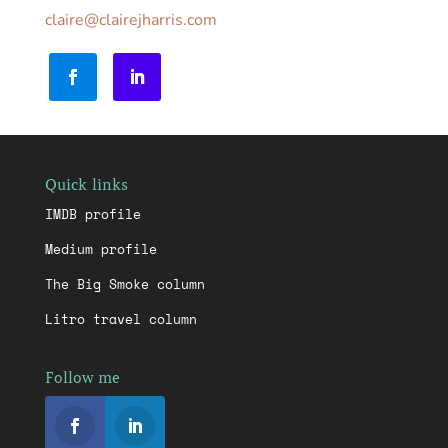
claire@clairejharris.com
Quick links
IMDB profile
Medium profile
The Big Smoke column
Litro travel column
Follow me