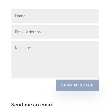
SEND MESSAGE
Send me an email