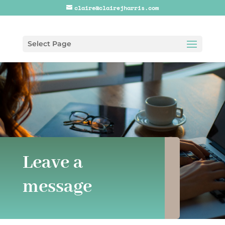
claire@clairejharris.com
Select Page
Leave a
message