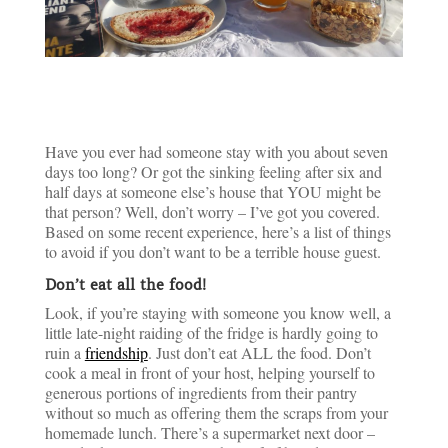
Have you ever had someone stay with you about seven
days too long? Or got the sinking feeling after six and
half days at someone else’s house that YOU might be
that person? Well, don’t worry – I’ve got you covered.
Based on some recent experience, here’s a list of things
to avoid if you don’t want to be a terrible house guest.
Don’t eat all the food!
Look, if you’re staying with someone you know well, a
little late-night raiding of the fridge is hardly going to
ruin a
friendship
. Just don’t eat ALL the food. Don’t
cook a meal in front of your host, helping yourself to
generous portions of ingredients from their pantry
without so much as offering them the scraps from your
homemade lunch. There’s a supermarket next door –