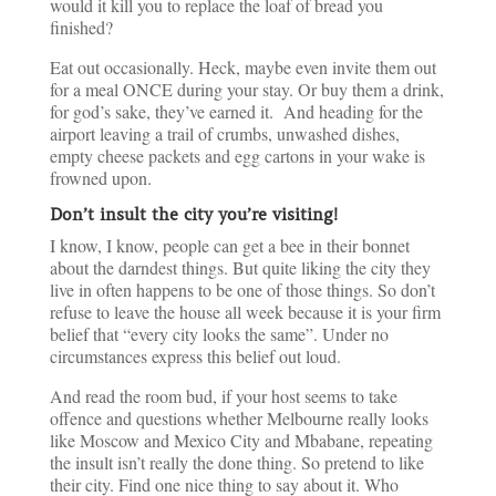
would it kill you to replace the loaf of bread you
finished?
Eat out occasionally. Heck, maybe even invite them out
for a meal ONCE during your stay. Or buy them a drink,
for god’s sake, they’ve earned it. And heading for the
airport leaving a trail of crumbs, unwashed dishes,
empty cheese packets and egg cartons in your wake is
frowned upon.
Don’t insult the city you’re visiting!
I know, I know, people can get a bee in their bonnet
about the darndest things. But quite liking the city they
live in often happens to be one of those things. So don’t
refuse to leave the house all week because it is your firm
belief that “every city looks the same”. Under no
circumstances express this belief out loud.
And read the room bud, if your host seems to take
offence and questions whether Melbourne really looks
like Moscow and Mexico City and Mbabane, repeating
the insult isn’t really the done thing. So pretend to like
their city. Find one nice thing to say about it. Who