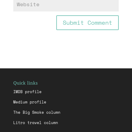
Quick links
IMDB profile
Medium profile
The Big Smoke column
Litro travel column