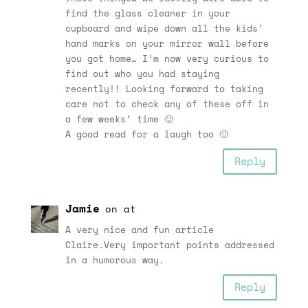
find the glass cleaner in your
cupboard and wipe down all the kids’
hand marks on your mirror wall before
you got home… I’m now very curious to
find out who you had staying
recently!! Looking forward to taking
care not to check any of these off in
a few weeks’ time 🙂
A good read for a laugh too 🙂
Reply
Jamie
on at
A very nice and fun article
Claire.Very important points addressed
in a humorous way.
Reply