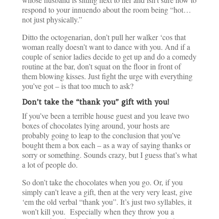
respond to your innuendo about the room being “hot…
not just physically.”
Ditto the octogenarian, don’t pull her walker ‘cos that
woman really doesn’t want to dance with you. And if a
couple of senior ladies decide to get up and do a comedy
routine at the bar, don’t squat on the floor in front of
them blowing kisses. Just fight the urge with everything
you’ve got – is that too much to ask?
Don’t take the “thank you” gift with you!
If you’ve been a terrible house guest and you leave two
boxes of chocolates lying around, your hosts are
probably going to leap to the conclusion that you’ve
bought them a box each – as a way of saying thanks or
sorry or something. Sounds crazy, but I guess that’s what
a lot of people do.
So don’t take the chocolates when you go. Or, if you
simply can’t leave a gift, then at the very very least, give
‘em the old verbal “thank you”. It’s just two syllables, it
won’t kill you. Especially when they throw you a