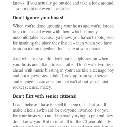
knows, if you actually go outside and take a look around
– you might not even have to lie.
Don’t ignore your hosts!
When you’re done upsetting your hosts and you’re forced
to go to a social event with them which is pretty
uncomfortable because, ya know, you haven’t apologised
for insulting the place they live in – then when you have
to sit on a tram together, don’t stare at your phone.
And whatever you do, don’t put headphones on when
your hosts are talking to each other. Don’t walk two steps
ahead with music blasting in your ears like a teenage boy
and not a grown-ass adult. Look up from your screen
and engage in conversation that isn’t about you. It aint
rocket science, matey.
Don’t flirt with senior citizens!
I can’t believe I have to spell this one out – but you’ll
make it hella awkward for everyone involved. For you,
for your hosts who are desperately trying to pretend they
don’t know you. But most of all for the 70 year old lady
whose husband is sitting next to her and isn’t sure how to