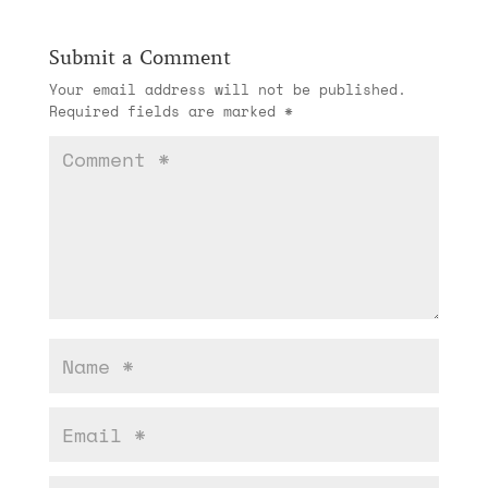
Submit a Comment
Your email address will not be published.
Required fields are marked
*