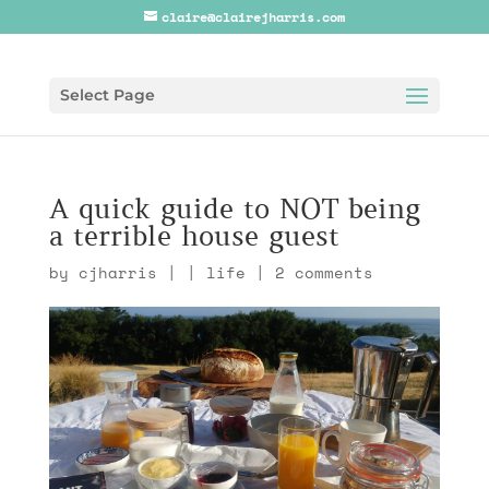
claire@clairejharris.com
Select Page
A quick guide to NOT being
a terrible house guest
by
cjharris
|
|
life
|
2 comments