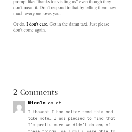
prompt like “thanks for visiting us” even though they
don’t mean it. Don’t respond to that by telling them how
much everyone loves you.
Or do,
I don’t care.
Get in the damn taxi. Just please
don’t come again.
2 Comments
Nicola
on at
I thought I had better read this and
take note… I was pleased to find that
I’m pretty sure we didn’t do any of
these things… we luckily were able to